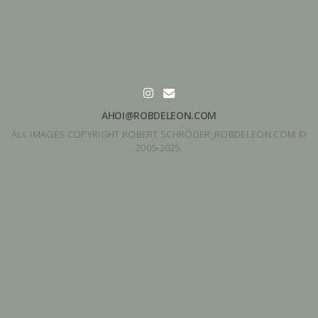
AHOI@ROBDELEON.COM
ALL IMAGES COPYRIGHT ROBERT SCHRÖDER_ROBDELEON.COM ©
2005-2025.